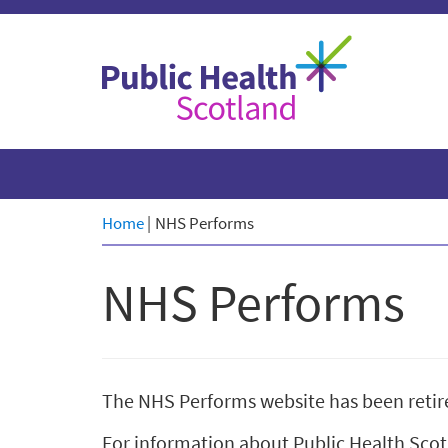
Skip
to
content
Home
|
NHS Performs
NHS Performs
The NHS Performs website has been retir
For information about Public Health Scotl