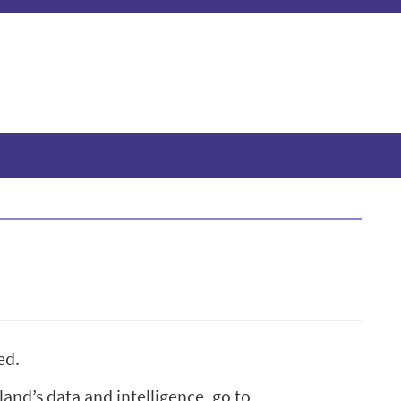
ed.
and’s data and intelligence, go to