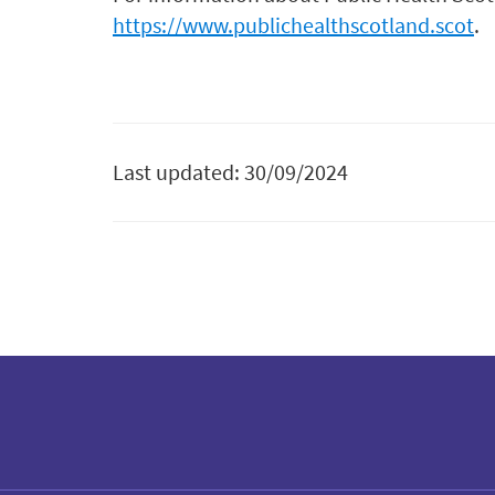
https://www.publichealthscotland.scot
.
Last updated: 30/09/2024